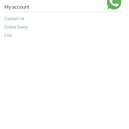
My account
Contact Us
Online Query
FAQ
Testimonial
Information
Shipping Policy
Payment Details
Wholesale Jewellery
Refund & Exchange Policy
Privacy Policy
Terms and Conditions