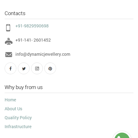
Contacts
+91-9829590698
+91-141- 2601452
info@dynamicjewellery.com
Why buy from us
Home
About Us
Quality Policy
Infrastructure