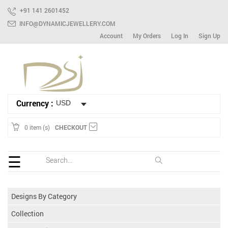
+91 141 2601452
INFO@DYNAMICJEWELLERY.COM
Account
My Orders
Log In
Sign Up
HOME
Ready
To
Ship
Bracelet
Currency :
Mix
Lot
0 item (s)
CHECKOUT
Earring
☰
Ring
Spinner
Designs By Category
Gemstone
Collection