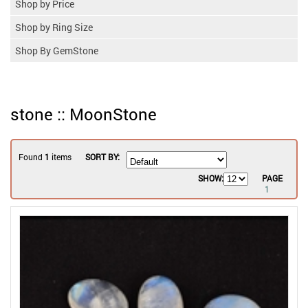
Shop by Price
Shop by Ring Size
Shop By GemStone
stone :: MoonStone
Found
1
items
SORT BY:
SHOW:
PAGE
1