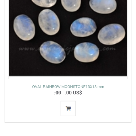
OVAL RAINBOW MOONSTONE13X18 mm
.00
.00 US$