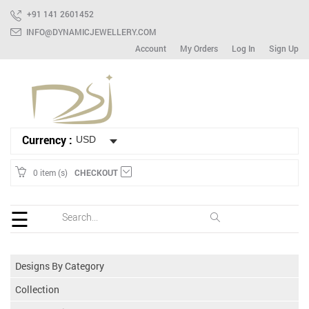
+91 141 2601452
INFO@DYNAMICJEWELLERY.COM
Account
My Orders
Log In
Sign Up
HOME
Ready
To
Ship
Bracelet
Currency :
Mix
Lot
0 item (s)
CHECKOUT
Earring
☰
Ring
Spinner
Designs By Category
Gemstone
Collection