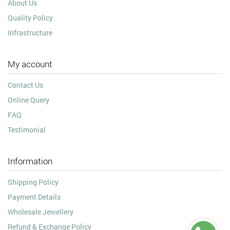
About Us
Quality Policy
Infrastructure
My account
Contact Us
Online Query
FAQ
Testimonial
Information
Shipping Policy
Payment Details
Wholesale Jewellery
Refund & Exchange Policy