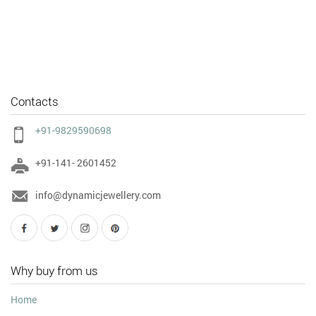
Contacts
+91-9829590698
+91-141- 2601452
info@dynamicjewellery.com
Why buy from us
Home