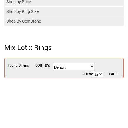
Shop by Price
Shop by Ring Size
Shop By GemStone
Mix Lot :: Rings
Found
0
items
SORT BY:
SHOW:
PAGE