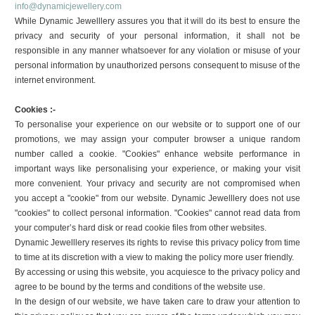
info@dynamicjewellery.com
While Dynamic Jewelllery assures you that it will do its best to ensure the
privacy and security of your personal information, it shall not be
responsible in any manner whatsoever for any violation or misuse of your
personal information by unauthorized persons consequent to misuse of the
internet environment.
Cookies :-
To personalise your experience on our website or to support one of our
promotions, we may assign your computer browser a unique random
number called a cookie. "Cookies" enhance website performance in
important ways like personalising your experience, or making your visit
more convenient. Your privacy and security are not compromised when
you accept a "cookie" from our website. Dynamic Jewelllery does not use
"cookies" to collect personal information. "Cookies" cannot read data from
your computer’s hard disk or read cookie files from other websites.
Dynamic Jewelllery reserves its rights to revise this privacy policy from time
to time at its discretion with a view to making the policy more user friendly.
By accessing or using this website, you acquiesce to the privacy policy and
agree to be bound by the terms and conditions of the website use.
In the design of our website, we have taken care to draw your attention to