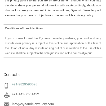
this privacy policy so that you are aware of the terms under which you may
decide to share your personal information with us. Accordingly, should you
choose to share your personal information with us, Dynamic Jewelllery will
assume that you have no objections to the terms of this privacy policy.
Conditions of Use & Notices
If you choose to visit the Dynamic Jewellery website, your visit and any
dispute over privacy is subject to this Notice and application of the law of
the Union of India. Any dispute arising out of or in relation to the use of this
website shall be subject to the sole jurisdiction of the courts at jaipur.
Contacts
+91-9829590698
+91-141- 2601452
info@dynamicjewellery.com