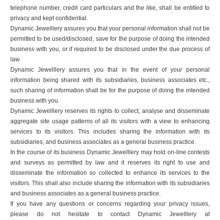
telephone number, credit card particulars and the like, shall be entitled to
privacy and kept confidential.
Dynamic Jewelllery assures you that your personal information shall not be
permitted to be used/disclosed, save for the purpose of doing the intended
business with you, or if required to be disclosed under the due process of
law.
Dynamic Jewelllery assures you that in the event of your personal
information being shared with its subsidiaries, business associates etc.,
such sharing of information shall be for the purpose of doing the intended
business with you.
Dynamic Jewelllery reserves its rights to collect, analyse and disseminate
aggregate site usage patterns of all its visitors with a view to enhancing
services to its visitors. This includes sharing the information with its
subsidiaries, and business associates as a general business practice.
In the course of its business Dynamic Jewelllery may hold on-line contests
and surveys as permitted by law and it reserves its right to use and
disseminate the information so collected to enhance its services to the
visitors. This shall also include sharing the information with its subsidiaries
and business associates as a general business practice.
If you have any questions or concerns regarding your privacy issues,
please do not hesitate to contact Dynamic Jewelllery at