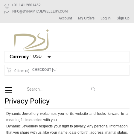
+91 141 2601452
INFO@DYNAMICJEWELLERY.COM
Account
My Orders
Log In
Sign Up
HOME
Ready
To
Ship
Currency :
Bracelet
Mix
CHECKOUT
0 item (s)
Lot
Earring
☰
Ring
Privacy Policy
Spinner
Dynamic Jewelllery welcomes you to its website and looks forward to a
Gemstone
meaningful interaction with you.
Dynamic Jewelllery respects your right to privacy. Any personal information
that you share with us, like your name, date of birth, address, marital status,