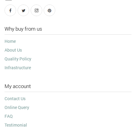
Why buy from us
Home
About Us
Quality Policy
Infrastructure
My account
Contact Us
Online Query
FAQ
Testimonial