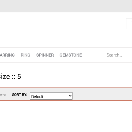
ARRING
RING
SPINNER
GEMSTONE
ize :: 5
tems
SORT BY: