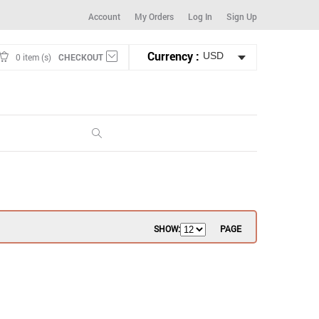
Account
My Orders
Log In
Sign Up
Currency :
0 item (s)
CHECKOUT
SHOW:
PAGE