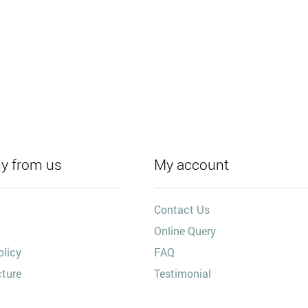
y from us
My account
Contact Us
Online Query
olicy
FAQ
cture
Testimonial