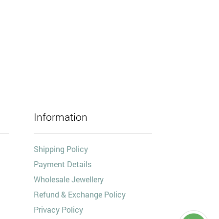
Information
Shipping Policy
Payment Details
Wholesale Jewellery
Refund & Exchange Policy
Privacy Policy