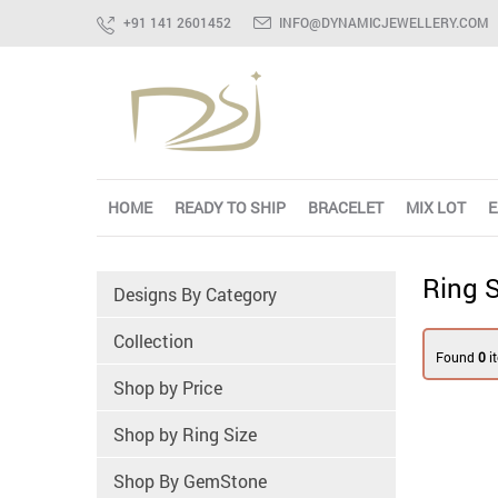
+91 141 2601452
INFO@DYNAMICJEWELLERY.COM
HOME
READY TO SHIP
BRACELET
MIX LOT
E
Ring S
Designs By Category
Collection
Found
0
i
Shop by Price
Shop by Ring Size
Shop By GemStone