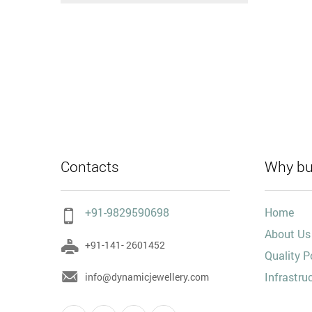
Contacts
Why bu
+91-9829590698
Home
About Us
+91-141- 2601452
Quality P
Infrastru
info@dynamicjewellery.com