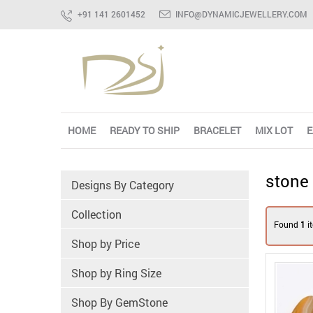
+91 141 2601452
INFO@DYNAMICJEWELLERY.COM
HOME
READY TO SHIP
BRACELET
MIX LOT
E
stone
Designs By Category
Collection
Found
1
i
Shop by Price
Shop by Ring Size
Shop By GemStone