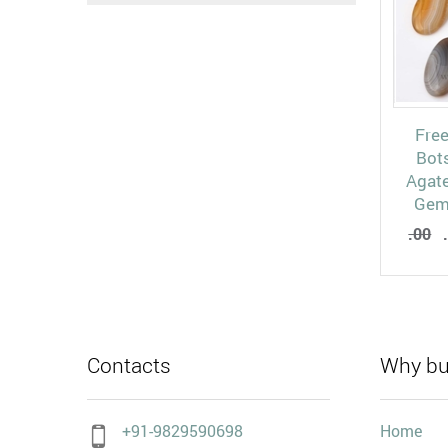
Fre
Bot
Agat
Gem
.00
.
Contacts
Why bu
+91-9829590698
Home