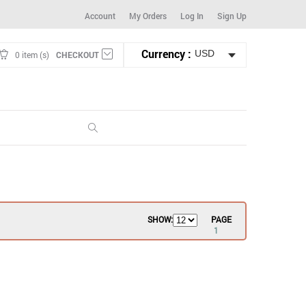
Account
My Orders
Log In
Sign Up
Currency :
0 item (s)
CHECKOUT
SHOW:
PAGE
1