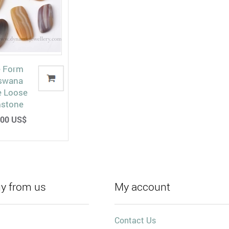
e Form
swana
e Loose
stone
00 US$
y from us
My account
Contact Us