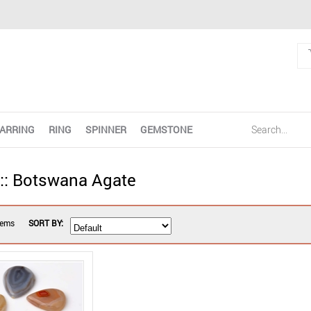
ARRING
RING
SPINNER
GEMSTONE
 :: Botswana Agate
tems
SORT BY: