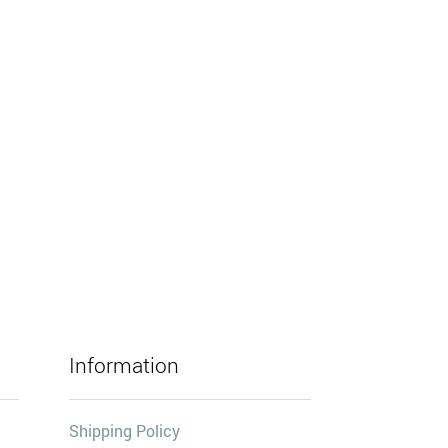
Information
Shipping Policy